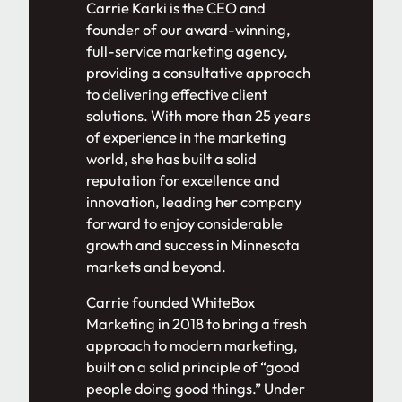
Carrie Karki is the CEO and
founder of our award-winning,
full-service marketing agency,
providing a consultative approach
to delivering effective client
solutions. With more than 25 years
of experience in the marketing
world, she has built a solid
reputation for excellence and
innovation, leading her company
forward to enjoy considerable
growth and success in Minnesota
markets and beyond.
Carrie founded WhiteBox
Marketing in 2018 to bring a fresh
approach to modern marketing,
built on a solid principle of “good
people doing good things.” Under