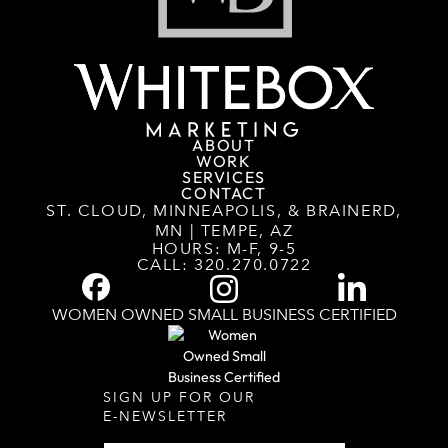
ABOUT
WORK
SERVICES
CONTACT
ST. CLOUD, MINNEAPOLIS, & BRAINERD,
MN | TEMPE, AZ
HOURS: M-F, 9-5
CALL:
320.270.0722
WOMEN OWNED SMALL BUSINESS CERTIFIED
SIGN UP FOR OUR
E-NEWSLETTER