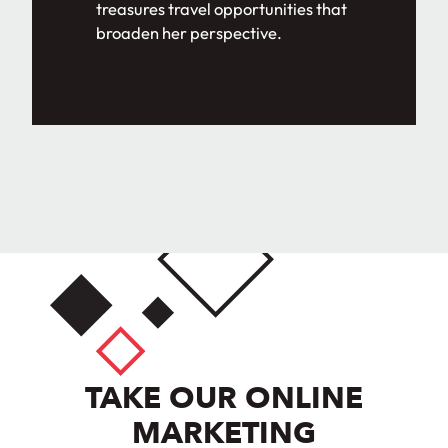
treasures travel opportunities that
broaden her perspective.
TAKE OUR ONLINE
MARKETING