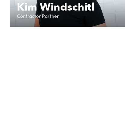
Kim Windschitl
Contractor Partner