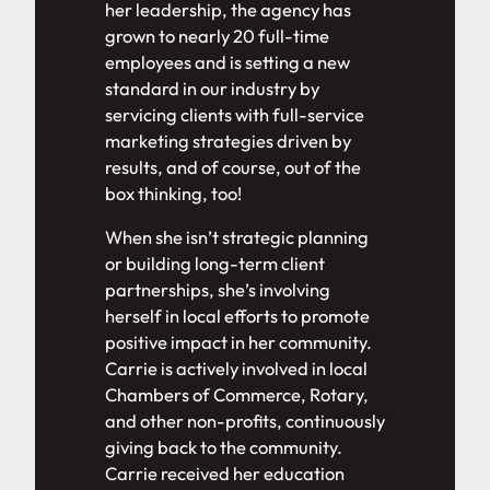
her leadership, the agency has
grown to nearly 20 full-time
employees and is setting a new
standard in our industry by
servicing clients with full-service
marketing strategies driven by
results, and of course, out of the
box thinking, too!
When she isn’t strategic planning
or building long-term client
partnerships, she’s involving
herself in local efforts to promote
positive impact in her community.
Carrie is actively involved in local
Chambers of Commerce, Rotary,
and other non-profits, continuously
giving back to the community.
Carrie received her education