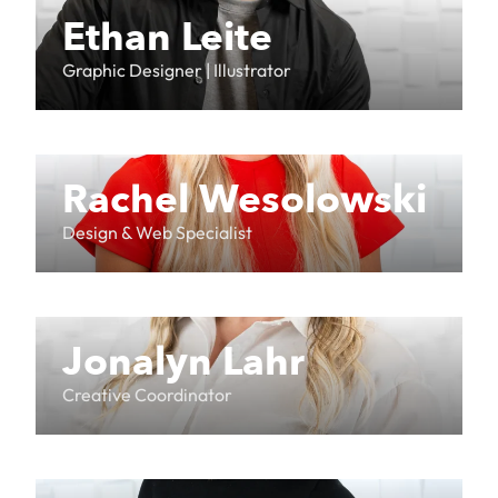
Ethan Leite
Graphic Designer | Illustrator
Rachel Wesolowski
Design & Web Specialist
Jonalyn Lahr
Creative Coordinator