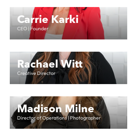
Carrie Karki
CEO | Founder
Rachael Witt
Creative Director
Madison Milne
Director of Operations | Photographer