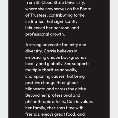
from St. Cloud State University,
where she now serves on the Board
of Trustees, contributing to the
institution that significantly
influenced her personal and
professional growth.
A strong advocate for unity and
diversity, Carrie believes in
embracing unique backgrounds
locally and globally. She supports
multiple charities annually,
championing causes that bring
positive change throughout
Minnesota and across the globe.
Beyond her professional and
philanthropic efforts, Carrie values
her family, cherishes time with
friends, enjoys great food, and