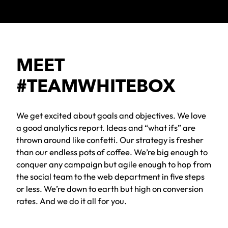
MEET
#TEAMWHITEBOX
We get excited about goals and objectives. We love
a good analytics report. Ideas and “what ifs” are
thrown around like confetti. Our strategy is fresher
than our endless pots of coffee. We’re big enough to
conquer any campaign but agile enough to hop from
the social team to the web department in five steps
or less. We’re down to earth but high on conversion
rates. And we do it all for you.