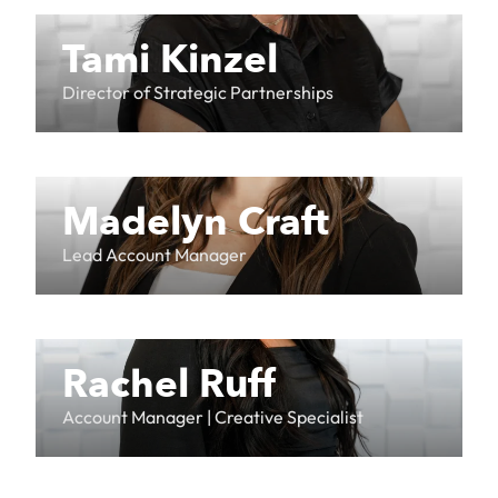
Tami Kinzel
Director of Strategic Partnerships
Madelyn Craft
Lead Account Manager
Rachel Ruff
Account Manager | Creative Specialist