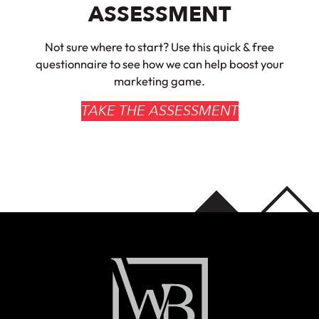
ASSESSMENT
Not sure where to start? Use this quick & free
questionnaire to see how we can help boost your
marketing game.
TAKE THE ASSESSMENT