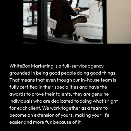
WhiteBox Marketing is a full-service agency
grounded in being good people doing good things.
That means that even though our in-house team is
fully certified in their specialities and have the
awards to prove their talents, they are genuine
individuals who are dedicated to doing what’s right
for each client. We work together as a team to
become an extension of yours, making your life
easier and more fun because of it.