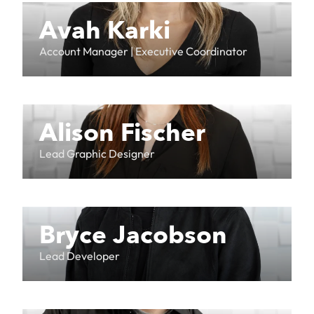
Avah Karki
Account Manager | Executive Coordinator
Alison Fischer
Lead Graphic Designer
Bryce Jacobson
Lead Developer