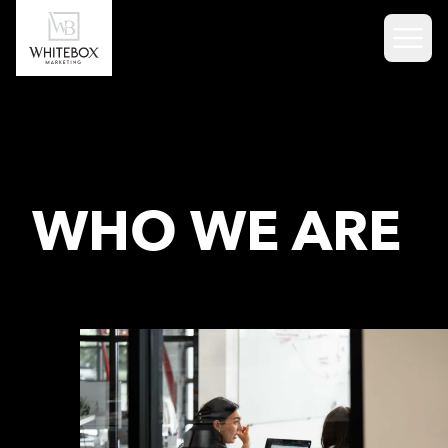
Skip to content
WHO WE ARE