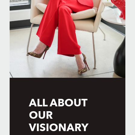
ALL ABOUT
OUR
VISIONARY