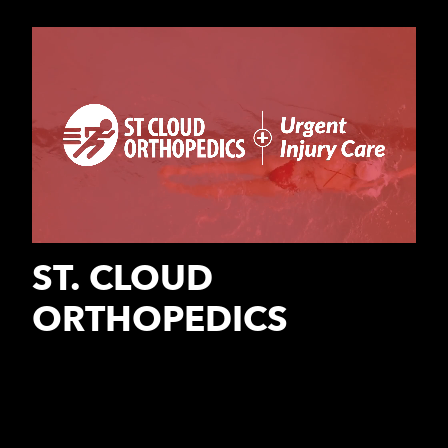
ST. CLOUD
ORTHOPEDICS