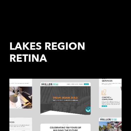
LAKES REGION
RETINA