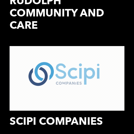
RUDOLPH
COMMUNITY AND
CARE
SCIPI COMPANIES