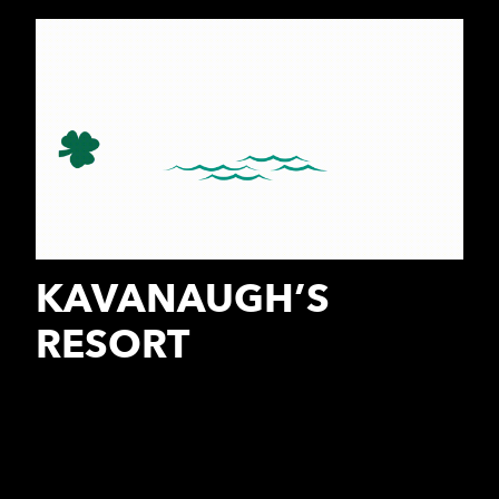
KAVANAUGH’S
RESORT