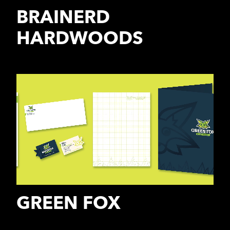
BRAINERD
HARDWOODS
GREEN FOX