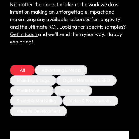
No matter the project or client, the work we do is
intent on making an unforgettable impact and
maximizing any available resources for longevity
and the ultimate ROI. Looking for specific samples?
Get in touch
and we’ll send them your way. Happy
exploring!
All
Advertising & Media
Branding & Logo
Digital Marketing & SEO
Public Relations
Social Media
Strategic Marketing
Video & Photography
Website Development