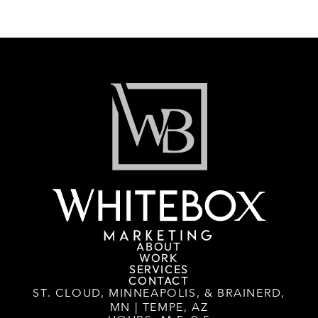
ABOUT
WORK
SERVICES
CONTACT
ST. CLOUD, MINNEAPOLIS, & BRAINERD,
MN | TEMPE, AZ