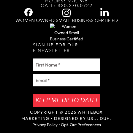
HOURS: M-F, 9-5
CALL:
320.270.0722
WOMEN OWNED SMALL BUSINESS CERTIFIED
SIGN UP FOR OUR
E-NEWSLETTER
First
Name
Email
(Required)
KEEP ME UP TO DATE!
COPYRIGHT © 2026
WHITEBOX
MARKETING
• DESIGNED BY US... DUH.
Privacy Policy
•
Opt-Out Preferences