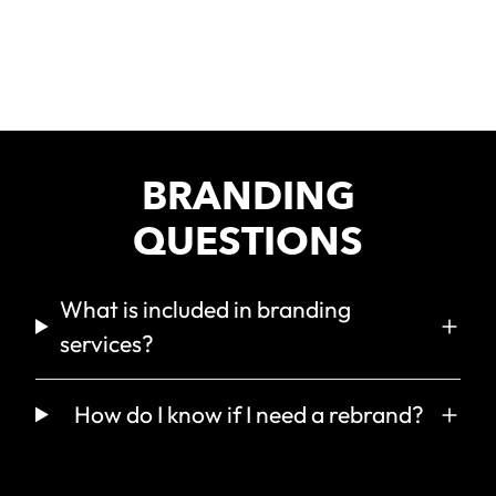
GREEN FOX
BRANDING
QUESTIONS
What is included in branding
services?
How do I know if I need a rebrand?