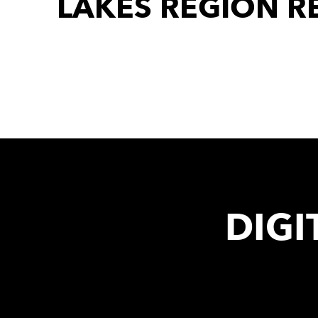
LAKES REGION R
DIGI