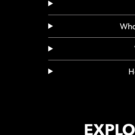
What
H
EXPLO