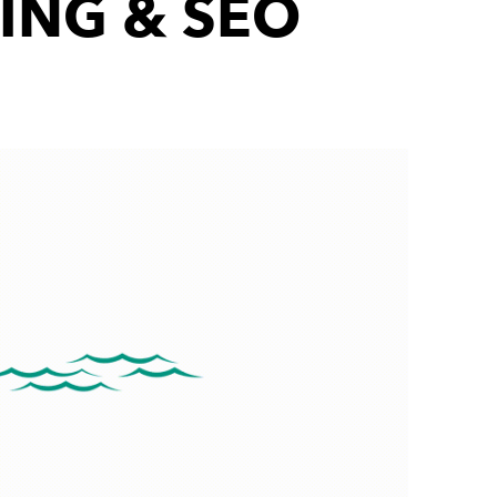
ING & SEO