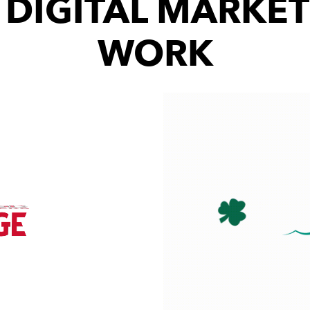
 DIGITAL MARKET
WORK