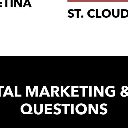
ETINA
ST. CLOU
TAL MARKETING 
QUESTIONS