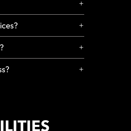
vices?
?
ss?
LITIES