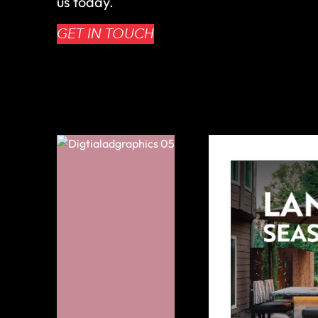
us today.
GET IN TOUCH