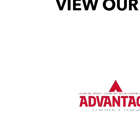
VIEW OUR