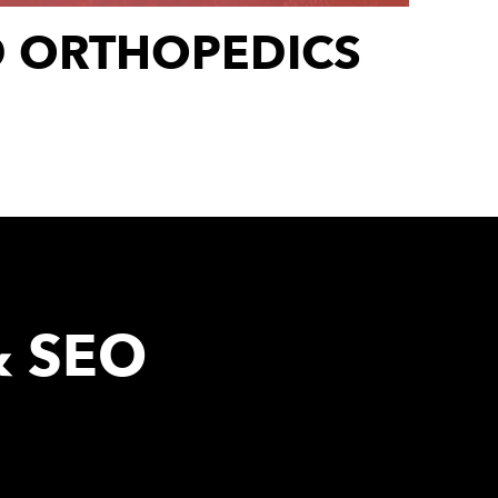
D ORTHOPEDICS
& SEO