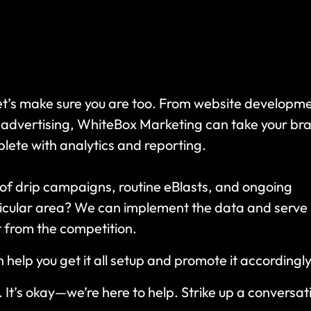
Let’s make sure you are too. From website developm
 advertising, WhiteBox Marketing can take your br
ete with analytics and reporting.
 of drip campaigns, routine eBlasts, and ongoing
icular area? We can implement the data and serve
t from the competition.
elp you get it all setup and promote it accordingl
 It’s okay—we’re here to help. Strike up a conversat