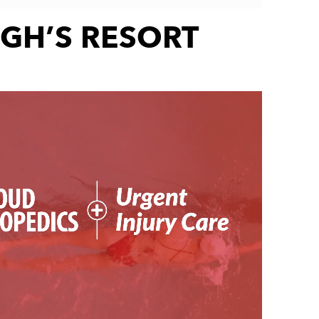
GH’S RESORT