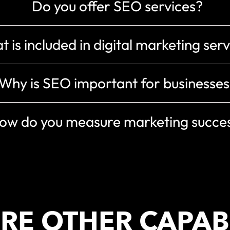
Do you offer SEO services?
 is included in digital marketing ser
Why is SEO important for businesses
ow do you measure marketing succe
RE OTHER CAPABI