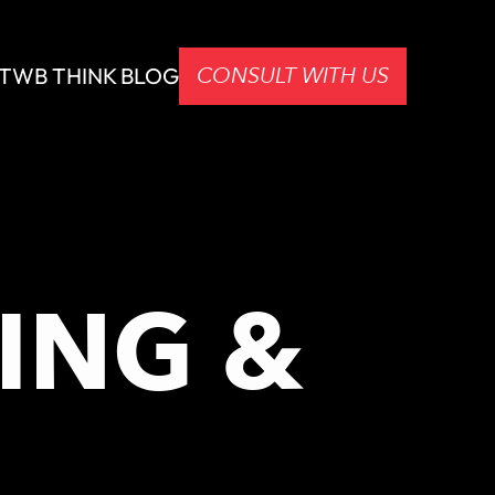
CONSULT WITH US
T
WB THINK BLOG
ING &