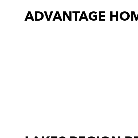
ADVANTAGE HOM