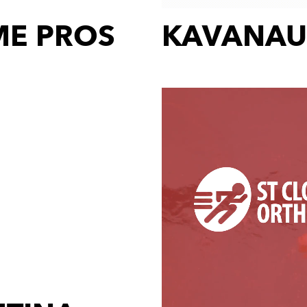
E PROS
KAVANAU