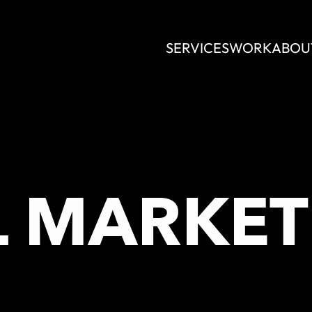
SERVICES
WORK
ABOU
L MARKET