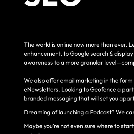
The world is online now more than ever. 
enhancement, to Google search & display
awareness to a more granular level—compl
We also offer email marketing in the form
eNewsletters. Looking to Geofence a part
branded messaging that will set you apar
Dreaming of launching a Podcast? We can h
Maybe you’re not even sure where to start.