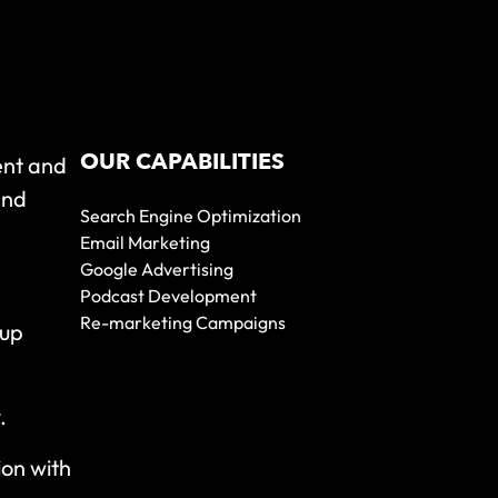
OUR CAPABILITIES
ent and
and
Search Engine Optimization
Email Marketing
Google Advertising
Podcast Development
Re-marketing Campaigns
 up
y.
ion with